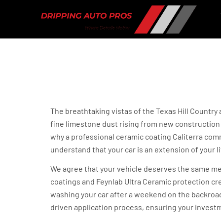
Ceramic Coating f
in Dripping Sprin
The breathtaking vistas of the Texas Hill Country
fine limestone dust rising from new construction a
why a professional ceramic coating Caliterra comm
understand that your car is an extension of your li
We agree that your vehicle deserves the same meti
coatings and Feynlab Ultra Ceramic protection cre
washing your car after a weekend on the backroads
driven application process, ensuring your investm