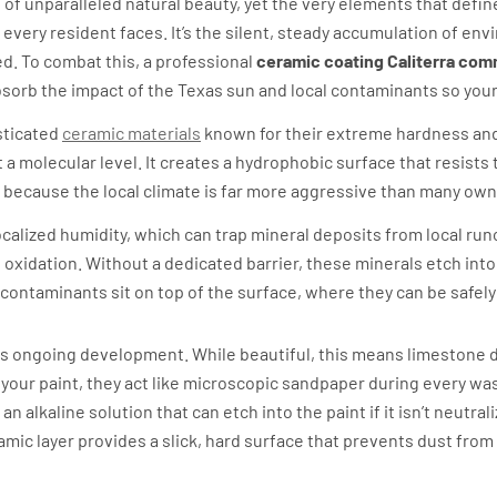
le of unparalleled natural beauty, yet the very elements that defi
lity every resident faces. It’s the silent, steady accumulation of e
ed. To combat this, a professional
ceramic coating Caliterra co
absorb the impact of the Texas sun and local contaminants so your
sticated
ceramic materials
known for their extreme hardness and
 a molecular level. It creates a hydrophobic surface that resists
 because the local climate is far more aggressive than many owne
calized humidity, which can trap mineral deposits from local runo
oxidation. Without a dedicated barrier, these minerals etch into 
ontaminants sit on top of the surface, where they can be safely
nd its ongoing development. While beautiful, this means limestone
n your paint, they act like microscopic sandpaper during every w
 alkaline solution that can etch into the paint if it isn’t neutral
amic layer provides a slick, hard surface that prevents dust from
way Hilltop