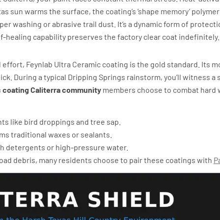
xas sun warms the surface, the coating’s ‘shape memory’ polymer
 washing or abrasive trail dust. It’s a dynamic form of protectio
f-healing capability preserves the factory clear coat indefinitely.
phobicity
 effort, Feynlab Ultra Ceramic coating is the gold standard. Its 
ck. During a typical Dripping Springs rainstorm, you’ll witness a 
 coating Caliterra community
members choose to combat hard wat
ts like bird droppings and tree sap.
ms traditional waxes or sealants.
h detergents or high-pressure water.
road debris, many residents choose to pair these coatings with
P