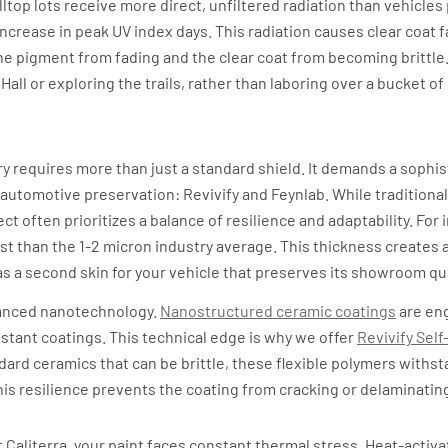
hilltop lots receive more direct, unfiltered radiation than vehicle
ncrease in peak UV index days. This radiation causes clear coat f
he pigment from fading and the clear coat from becoming brittle. 
all or exploring the trails, rather than laboring over a bucket o
e Science of Self-Healing and Dur
try requires more than just a standard shield. It demands a sophi
 automotive preservation: Revivify and Feynlab. While traditional
t often prioritizes a balance of resilience and adaptability. For 
st than the 1-2 micron industry average. This thickness creates a
as a second skin for your vehicle that preserves its showroom qua
vanced nanotechnology.
Nanostructured ceramic coatings
are en
stant coatings. This technical edge is why we offer
Revivify Self
ndard ceramics that can be brittle, these flexible polymers with
s resilience prevents the coating from cracking or delaminatin
a Standard
at Caliterra, your paint faces constant thermal stress. Heat-acti