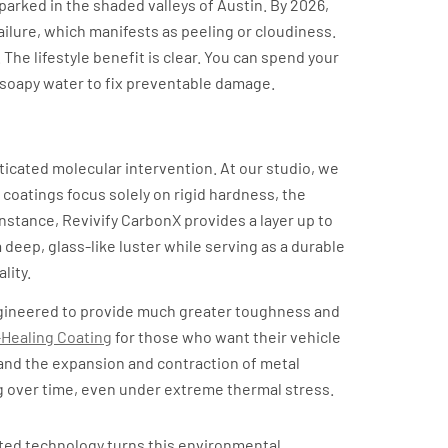
s parked in the shaded valleys of Austin. By 2026,
ailure, which manifests as peeling or cloudiness.
The lifestyle benefit is clear. You can spend your
f soapy water to fix preventable damage.
ability
sticated molecular intervention. At our studio, we
 coatings focus solely on rigid hardness, the
instance, Revivify CarbonX provides a layer up to
 deep, glass-like luster while serving as a durable
lity.
gineered to provide much greater toughness and
-Healing Coating
for those who want their vehicle
stand the expansion and contraction of metal
g over time, even under extreme thermal stress.
vated technology turns this environmental