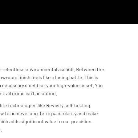
ng Your Investment
t a relentless environmental assault. Between the
room finish feels like a losing battle. This is
 necessary shield for your high-value asset. You
trail grime isn’t an option.
ite technologies like Revivify self-healing
ow to achieve long-term paint clarity and make
ich adds significant value to our precision-
.