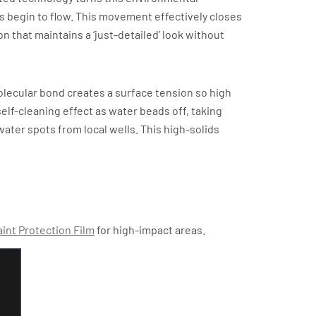
s begin to flow. This movement effectively closes
n that maintains a ‘just-detailed’ look without
molecular bond creates a surface tension so high
self-cleaning effect as water beads off, taking
er spots from local wells. This high-solids
aint Protection Film
for high-impact areas.