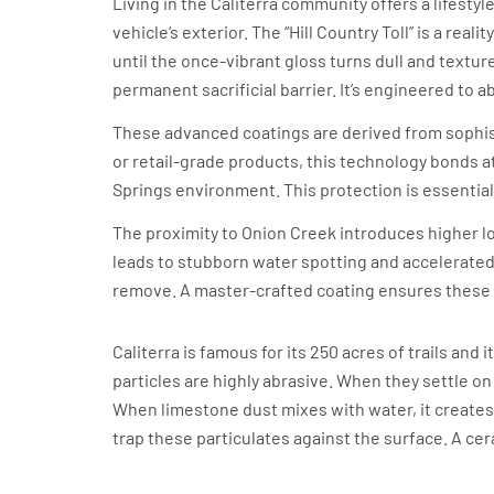
Living in the Caliterra community offers a lifesty
vehicle’s exterior. The “Hill Country Toll” is a rea
until the once-vibrant gloss turns dull and textur
permanent sacrificial barrier. It’s engineered to 
These advanced coatings are derived from sophi
or retail-grade products, this technology bonds at
Springs environment. This protection is essential
The proximity to Onion Creek introduces higher lo
leads to stubborn water spotting and accelerated 
remove. A master-crafted coating ensures these c
The Limestone Dust Factor
Caliterra is famous for its 250 acres of trails a
particles are highly abrasive. When they settle o
When limestone dust mixes with water, it creates an
trap these particulates against the surface. A cer
Intense UV Exposure on the Gate