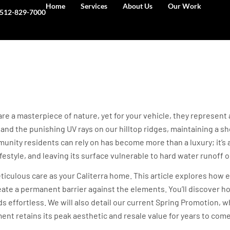
Home
Services
About Us
Our Work
512-829-7000
or Caliterra: Protecti
gs (2026)
 are a masterpiece of nature, yet for your vehicle, they represen
nd the punishing UV rays on our hilltop ridges, maintaining a show
unity residents can rely on has become more than a luxury; it’s a
festyle, and leaving its surface vulnerable to hard water runoff or 
culous care as your Caliterra home. This article explores how el
ate a permanent barrier against the elements. You’ll discover h
 effortless. We will also detail our current Spring Promotion, wh
ent retains its peak aesthetic and resale value for years to come