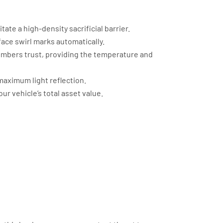
te a high-density sacrificial barrier.
ace swirl marks automatically.
embers trust, providing the temperature and
maximum light reflection.
ur vehicle’s total asset value.
nced Protection