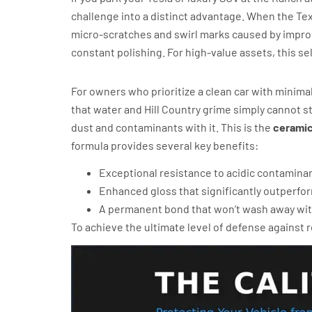
challenge into a distinct advantage. When the Te
micro-scratches and swirl marks caused by improper
constant polishing. For high-value assets, this sel
Feynlab Ultra for Maximum Hydro
For owners who prioritize a clean car with minimal
that water and Hill Country grime simply cannot sti
dust and contaminants with it. This is the
ceramic
formula provides several key benefits:
Exceptional resistance to acidic contaminan
Enhanced gloss that significantly outperfor
A permanent bond that won’t wash away wit
To achieve the ultimate level of defense against 