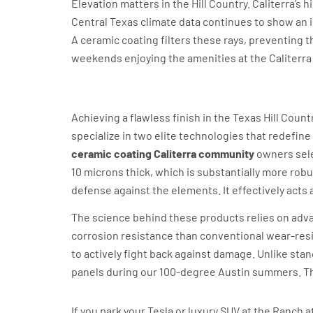
Elevation matters in the Hill Country. Caliterra’s 
Central Texas climate data continues to show an i
A ceramic coating filters these rays, preventing t
weekends enjoying the amenities at the Caliterra H
Revivify and Feynlab: Th
Achieving a flawless finish in the Texas Hill Coun
specialize in two elite technologies that redefine
ceramic coating Caliterra community
owners selec
10 microns thick, which is substantially more robu
defense against the elements. It effectively acts 
The science behind these products relies on ad
corrosion resistance than conventional wear-resi
to actively fight back against damage. Unlike sta
panels during our 100-degree Austin summers. Thi
Why Self-Healing is the Caliterr
If you park your Tesla or luxury SUV at the Ranch 