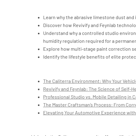
Key Takeaways
Learn why the abrasive limestone dust and i
Discover how Revivify and Feynlab technolog
Understand why a controlled studio environ
humidity regulation required for a permane
Explore how multi-stage paint correction se
Identify the lifestyle benefits of elite prot
Table of Contents
The Caliterra Environment: Why Your Vehic
Revivify and Feynlab: The Science of Self-He
Professional Studio vs. Mobile Detailing in C
The Master Craftsman’s Process: From Corr
Elevating Your Automotive Experience with
The Caliterra Environme