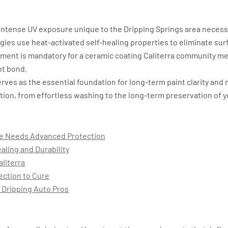
ntense UV exposure unique to the Dripping Springs area necessita
ies use heat-activated self-healing properties to eliminate surf
ment is mandatory for a ceramic coating Caliterra community m
nt bond.
rves as the essential foundation for long-term paint clarity and 
ection, from effortless washing to the long-term preservation of yo
le Needs Advanced Protection
aling and Durability
aliterra
ection to Cure
 Dripping Auto Pros
nt: Why Your Vehicle Needs Adva