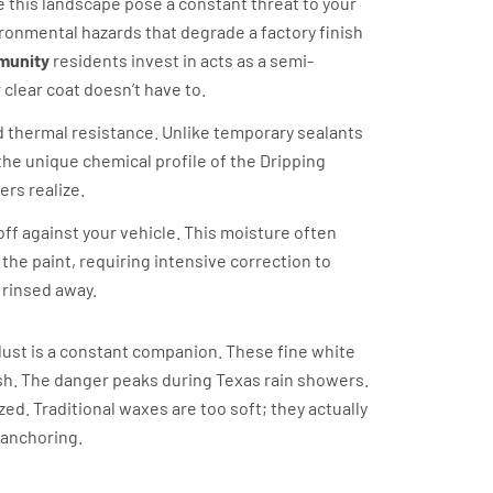
ne this landscape pose a constant threat to your
nvironmental hazards that degrade a factory finish
mmunity
residents invest in acts as a semi-
 clear coat doesn’t have to.
 thermal resistance. Unlike temporary sealants
 the unique chemical profile of the Dripping
rs realize.
ff against your vehicle. This moisture often
the paint, requiring intensive correction to
 rinsed away.
 dust is a constant companion. These fine white
ash. The danger peaks during Texas rain showers.
ized. Traditional waxes are too soft; they actually
 anchoring.