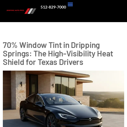
512-829-7000
About Us
Our Work
Tag:
70 tint
70% Window Tint in Dripping
Springs: The High-Visibility Heat
Shield for Texas Drivers