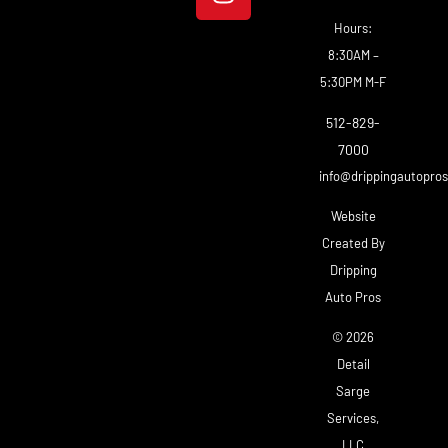
Hours:
8:30AM –
5:30PM M-F
512-829-
7000
info@drippingautopro
Website
Created By
Dripping
Auto Pros
© 2026
Detail
Sarge
Services,
LLC