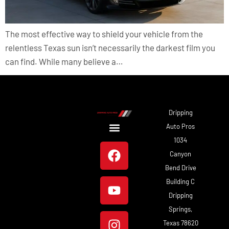
The most effective way to shield your vehicle from the
relentless Texas sun isn’t necessarily the darkest film you
can find. While many believe a…
Dripping
Auto Pros
1034
About Us
Our Work
Canyon
Bend Drive
Building C
Dripping
Springs,
Texas 78620