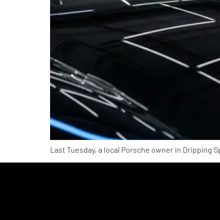
Last Tuesday, a local Porsche owner in Dripping S