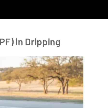
PF) in Dripping