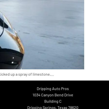
kicked up a spray of limestone,…
Dripping Auto Pros
1034 Canyon Bend Drive
Building C
Dripping Springs, Texas 78620