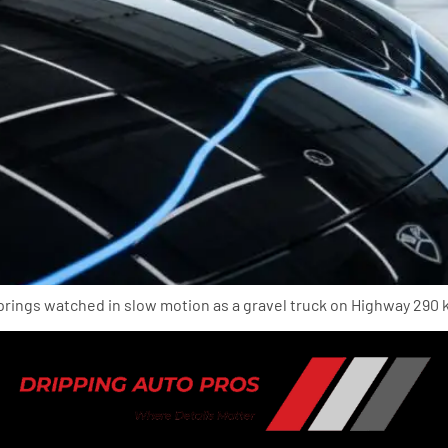
prings watched in slow motion as a gravel truck on Highway 290 