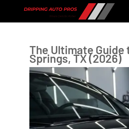
Tag:
Clear Bra
The Ultimate Guide t
Springs, TX (2026)