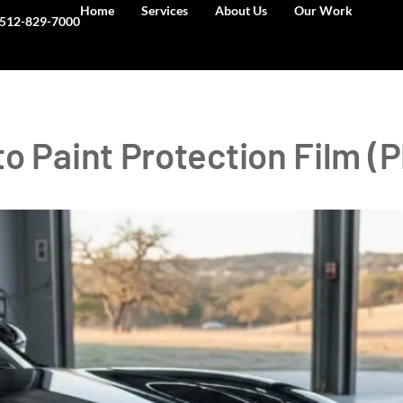
Home
Services
About Us
Our Work
512-829-7000
o Paint Protection Film (P