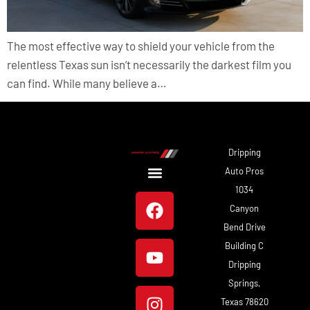
The most effective way to shield your vehicle from the
relentless Texas sun isn’t necessarily the darkest film you
can find. While many believe a…
Dripping
Auto Pros
1034
About Us
Our Work
Canyon
Bend Drive
Building C
Dripping
Springs,
Texas 78620