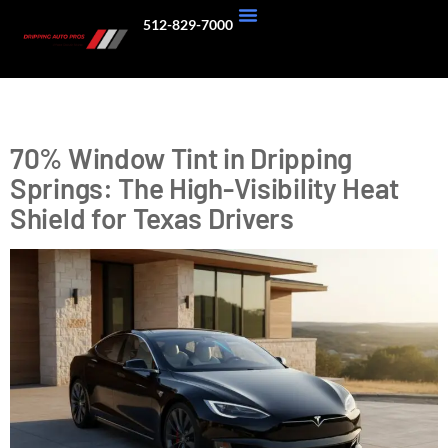
512-829-7000
About Us
Our Work
Tag:
heat rejection
70% Window Tint in Dripping
Springs: The High-Visibility Heat
Shield for Texas Drivers