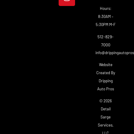
Hours:
8:30AM –
5:30PM M-F
512-829-
7000
info@drippingautopro
Website
Created By
Dripping
Auto Pros
© 2026
Detail
Sarge
Services,
LLC