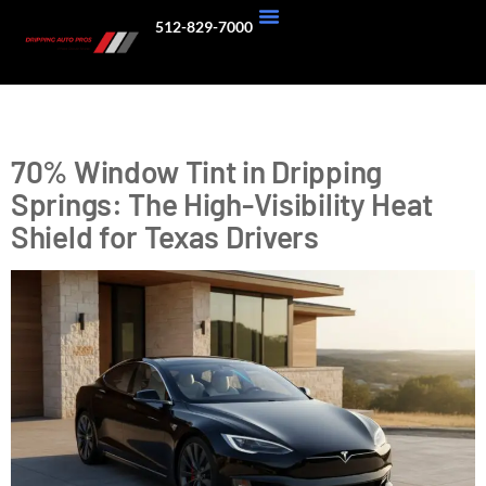
512-829-7000
About Us
Our Work
Tag:
high visibility tint
70% Window Tint in Dripping
Springs: The High-Visibility Heat
Shield for Texas Drivers