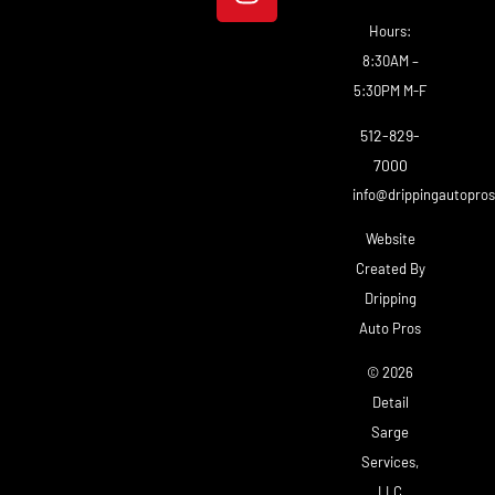
Hours:
8:30AM –
5:30PM M-F
512-829-
7000
info@drippingautopro
Website
Created By
Dripping
Auto Pros
© 2026
Detail
Sarge
Services,
LLC