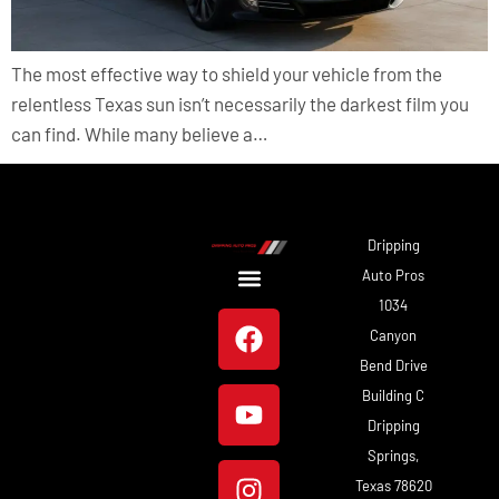
The most effective way to shield your vehicle from the
relentless Texas sun isn’t necessarily the darkest film you
can find. While many believe a…
Dripping
Auto Pros
1034
About Us
Our Work
Canyon
Bend Drive
Building C
Dripping
Springs,
Texas 78620