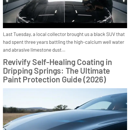
Last Tuesday, a local collector brought us a black SUV that
had spent three years battling the high-calcium well water
and abrasive limestone dust…
Revivify Self-Healing Coating in
Dripping Springs: The Ultimate
Paint Protection Guide (2026)