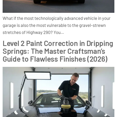
What if the most technologically advanced vehicle in your
garage is also the most vulnerable to the gravel-strewn
stretches of Highway 290? You…
Level 2 Paint Correction in Dripping
Springs: The Master Craftsman’s
Guide to Flawless Finishes (2026)