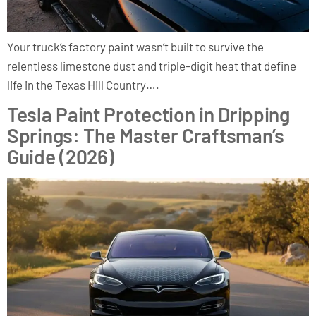
Your truck’s factory paint wasn’t built to survive the
relentless limestone dust and triple-digit heat that define
life in the Texas Hill Country….
Tesla Paint Protection in Dripping
Springs: The Master Craftsman’s
Guide (2026)