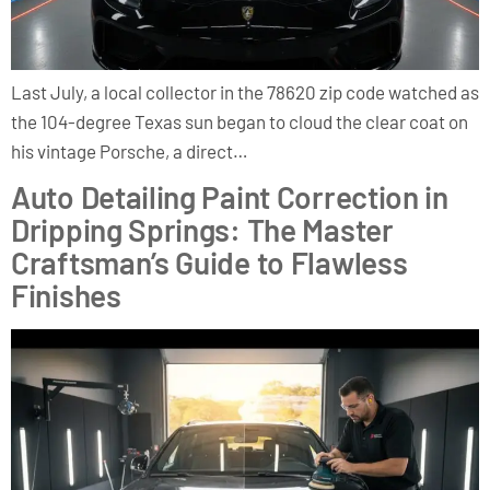
Last July, a local collector in the 78620 zip code watched as
the 104-degree Texas sun began to cloud the clear coat on
his vintage Porsche, a direct…
Auto Detailing Paint Correction in
Dripping Springs: The Master
Craftsman’s Guide to Flawless
Finishes