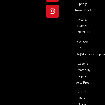
Springs,
Texas 78620
Hours:
8:30AM –
5:30PM M-F
512-829-
7000
info@drippingautopro
Website
Created By
Dripping
Auto Pros
© 2026
Detail
Sarge