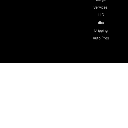
Services,
LLC
dba
Dripping
Auto Pros