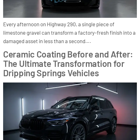
Every afternoon on Highway 290, a single piece of
limestone gravel can transform a factory-fresh finish into a
damaged asset in less than a second….
Ceramic Coating Before and After:
The Ultimate Transformation for
Dripping Springs Vehicles