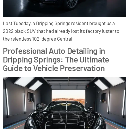
Last Tuesday, a Dripping Springs resident brought us a
2022 black SUV that had already lost its factory luster to
the relentless 102-degree Central…
Professional Auto Detailing in
Dripping Springs: The Ultimate
Guide to Vehicle Preservation