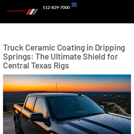
512-829-7000
About Us
Our Work
Tag:
Texas Hill Country
Truck Ceramic Coating in Dripping
Springs: The Ultimate Shield for
Central Texas Rigs