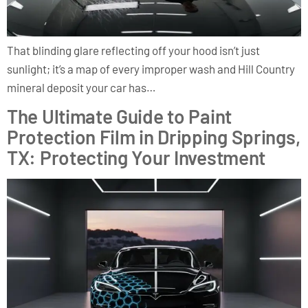
That blinding glare reflecting off your hood isn’t just
sunlight; it’s a map of every improper wash and Hill Country
mineral deposit your car has…
The Ultimate Guide to Paint
Protection Film in Dripping Springs,
TX: Protecting Your Investment