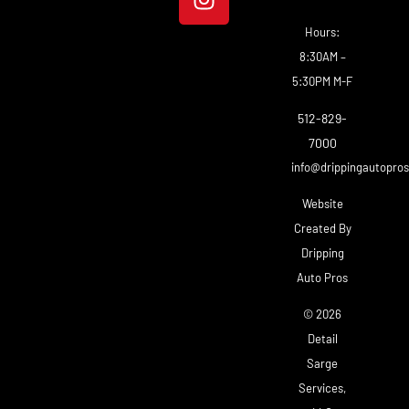
Hours:
8:30AM –
5:30PM M-F
512-829-
7000
info@drippingautopro
Website
Created By
Dripping
Auto Pros
© 2026
Detail
Sarge
Services,