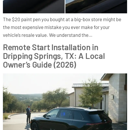
The $20 paint pen you bought at a big-box store might be
the most expensive mistake you ever make for your
vehicle’s resale value. We understand the…
Remote Start Installation in
Dripping Springs, TX: A Local
Owner’s Guide (2026)