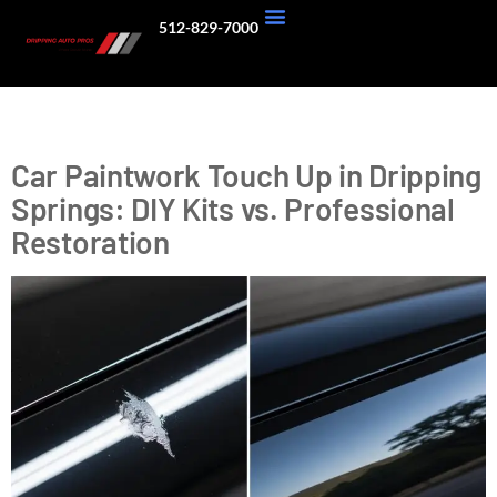
512-829-7000
About Us
Our Work
Tag:
Car Maintenance
Car Paintwork Touch Up in Dripping
Springs: DIY Kits vs. Professional
Restoration