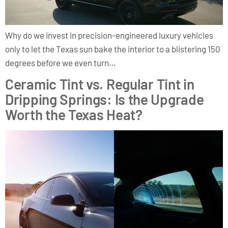
Why do we invest in precision-engineered luxury vehicles
only to let the Texas sun bake the interior to a blistering 150
degrees before we even turn…
Ceramic Tint vs. Regular Tint in
Dripping Springs: Is the Upgrade
Worth the Texas Heat?