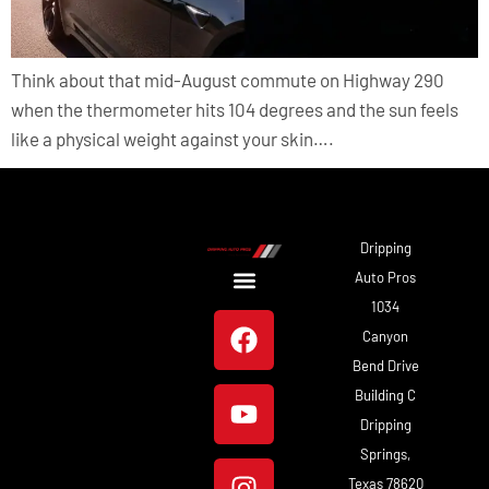
Think about that mid-August commute on Highway 290
when the thermometer hits 104 degrees and the sun feels
like a physical weight against your skin….
Dripping
Auto Pros
1034
About Us
Our Work
Canyon
Bend Drive
Building C
Dripping
Springs,
Texas 78620