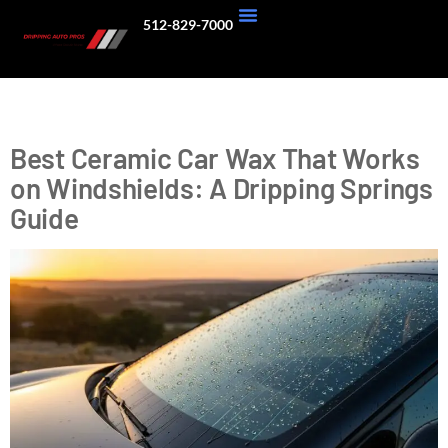
512-829-7000
About Us
Our Work
Tag:
Hydrophobic Coating
Best Ceramic Car Wax That Works
on Windshields: A Dripping Springs
Guide