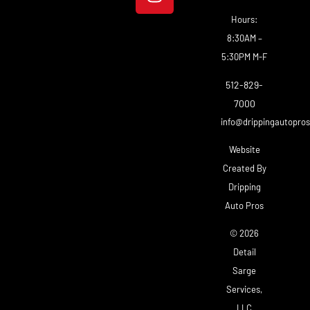
Hours:
8:30AM –
5:30PM M-F
512-829-
7000
info@drippingautopro
Website
Created By
Dripping
Auto Pros
© 2026
Detail
Sarge
Services,
LLC