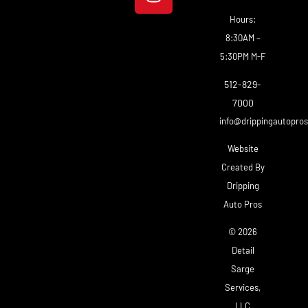
Hours:
8:30AM –
5:30PM M-F
512-829-
7000
info@drippingautopro
Website
Created By
Dripping
Auto Pros
© 2026
Detail
Sarge
Services,
LLC