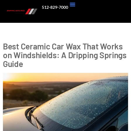
512-829-7000
About Us
Our Work
Tag:
SiO2 Sealant
Best Ceramic Car Wax That Works
on Windshields: A Dripping Springs
Guide